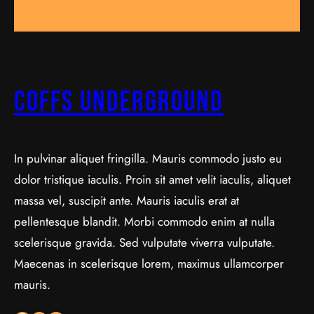
Coffs Underground
In pulvinar aliquet fringilla. Mauris commodo justo eu
dolor tristique iaculis. Proin sit amet velit iaculis, aliquet
massa vel, suscipit ante. Mauris iaculis erat at
pellentesque blandit. Morbi commodo enim at nulla
scelerisque gravida. Sed vulputate viverra vulputate.
Maecenas in scelerisque lorem, maximus ullamcorper
mauris.