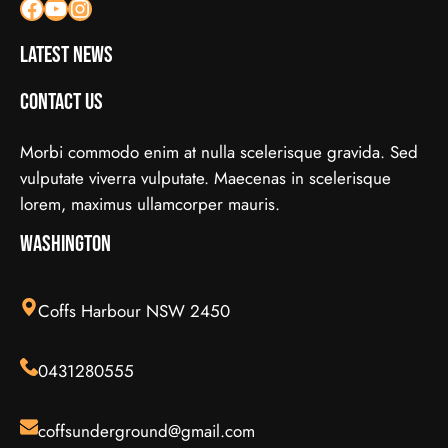
Facebook
YouTube
Instagram
Latest News
Contact Us
Morbi commodo enim at nulla scelerisque gravida. Sed
vulputate viverra vulputate. Maecenas in scelerisque
lorem, maximus ullamcorper mauris.
Washington
Coffs Harbour NSW 2450
0431280555
coffsunderground@gmail.com