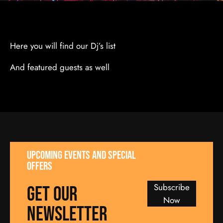
Here you will find our Dj’s list
And featured guests as well
UPCOMING EVENTS AND SPECIAL
OFFERS
Subscribe
GET our
Now
NEWSLETTER